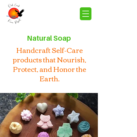
Natural Soap
Handcraft Self-Care
products that Nourish,
Protect, and Honor the
Earth.