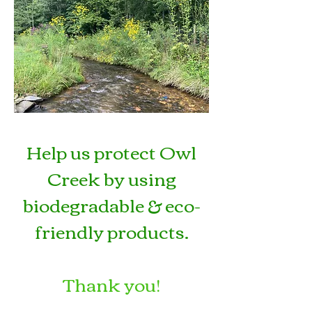
Help us protect Owl
Creek by using
biodegradable & eco-
friendly products
.
Thank you!