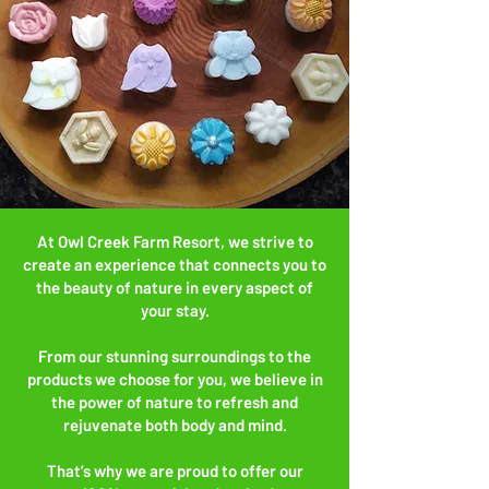
At Owl Creek Farm Resort, we strive to
create an experience that connects you to
the beauty of nature in every aspect of
your stay.
From our stunning surroundings to the
products we choose for you, we believe in
the power of nature to refresh and
rejuvenate both body and mind.
That’s why we are proud to offer our