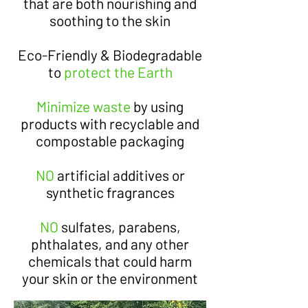
that are both nourishing and
soothing to the skin
Eco-Friendly & Biodegradable
to
protect the Earth
Minimize waste
by using
products with recyclable and
compostable packaging
NO
artificial additives or
synthetic fragrances
NO
sulfates, parabens,
phthalates, and any other
chemicals that could harm
your skin or the environment