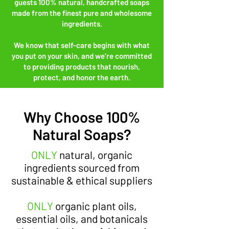
guests 100% natural, handcrafted soaps
made from the finest pure and wholesome
ingredients.
We know that self-care begins with what
you put on your skin, and we’re committed
to providing products that nourish,
protect, and honor the earth.
Why Choose 100%
Natural Soaps?
ONLY
natural, organic
ingredients sourced from
sustainable & ethical suppliers
ONLY
organic plant oils,
essential oils, and botanicals