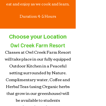
eat and enjoy as we cook and learn.
Duration: 4-5 Hours
Choose your Location
Owl Creek Farm Resort
Classes at Owl Creek Farm Resort
will take place in our fully equipped
Outdoor Kitchen in a Peaceful
setting surrounded by Nature.
Complimentary water, Coffee and
Herbal Teas (using Organic herbs
that grow in our greenhouse) will
be available to students