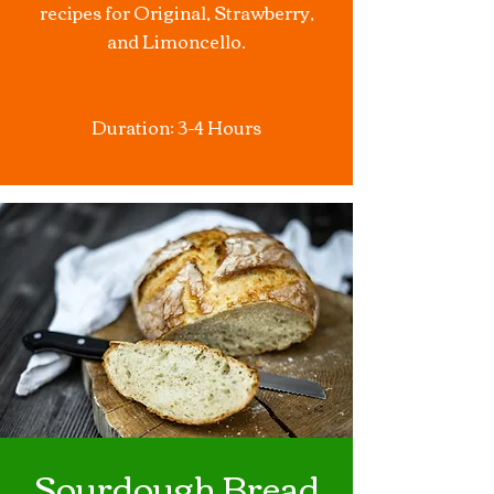
recipes for Original, Strawberry,
and Limoncello.
Duration: 3-4 Hours
Sourdough Bread