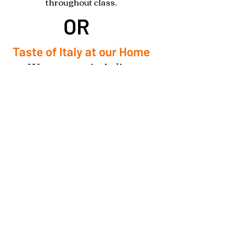
throughout class.
OR
Taste of Italy at our Home
We can organize Italian
Cooking Classes at your home
for a group of 4-6 people.
Your address has to be within 10
miles of Owl Creek Farm Resort
to be considered. Additional
fees will be applied for for travel
further than 10 miles.
*​3 Days Advance Notice Required*
Reserve Your Italian Cooking Class Here!