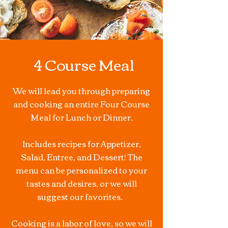
4 Course Meal
We will lead you through preparing
and cooking an entire Four Course
Meal for Lunch or Dinner.
Includes recipes for Appetizer,
Salad, Entree, and Dessert! The
menu can be personalized to your
tastes and desires, or we will
suggest our favorites.
Cooking is a labor of love, so we will