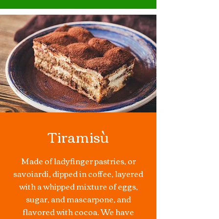
Tiramisù
Made of
ladyfinger
pastries, or
savoiardi, dipped in coffee, layered
with a whipped mixture of eggs,
sugar, and
mascarpone
, and
flavored with
cocoa
. We have