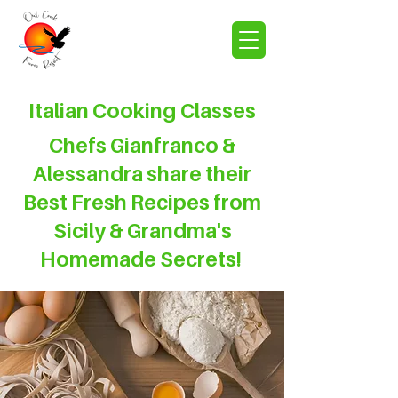
Italian Cooking Classes
Chefs Gianfranco &
Alessandra share their
Best Fresh Recipes from
Sicily & Grandma's
Homemade Secrets!