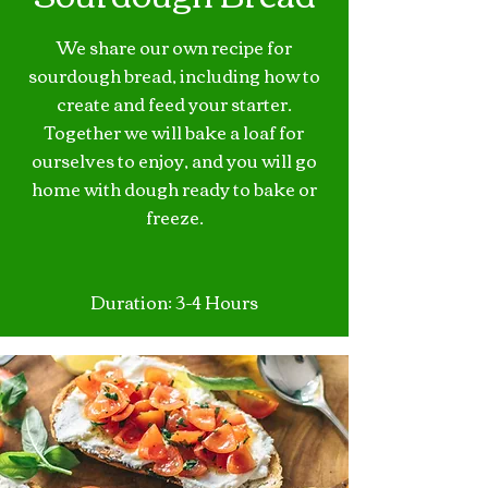
We share our own recipe for
sourdough bread, including how to
create and feed your starter.
Together we will bake a loaf for
ourselves to enjoy, and you will go
home with dough ready to bake or
freeze.
Duration: 3-4 Hours