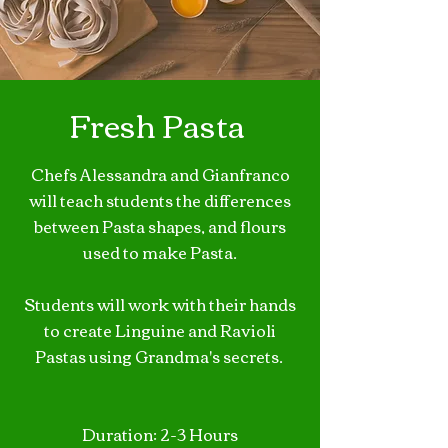
Fresh Pasta
Chefs Alessandra and Gianfranco
will teach students the differences
between Pasta shapes, and flours
used to make Pasta.
Students will work with their hands
to create Linguine and Ravioli
Pastas using Grandma's secrets.
Duration: 2-3 Hours