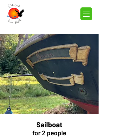
Sailboat
for 2 people