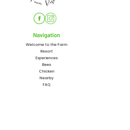
Navigation
Welcome to the Farm
Resort
Experiences
Bees
Chicken
Nearby
FAQ
Contact Info
828-557-4405