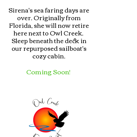
Sirena's sea faring days are
over. Originally from
Florida, she will now retire
here next to Owl Creek. ​
Sleep beneath the deck in
our repurposed sailboat's
cozy cabin.
Coming Soon!