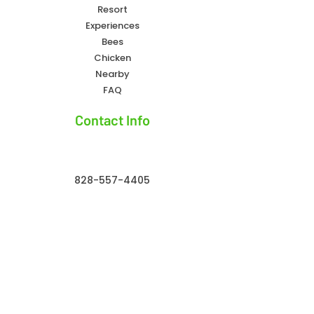
Resort
Experiences
Bees
Chicken
Nearby
FAQ
Contact Info
828-557-4405
owlcreekfarmresort@gmail.com
Owl Creek Farm Resort 32 Owl