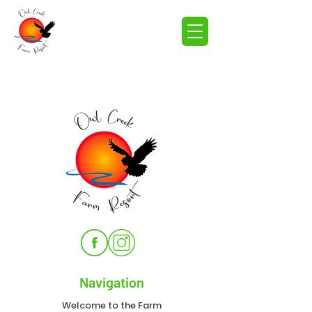
Navigation
Welcome to the Farm