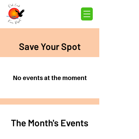
Save Your Spot
No events at the moment
The Month's Events