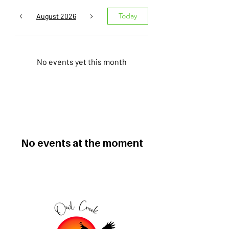
Today
August 2026
No events yet this month
No events at the moment