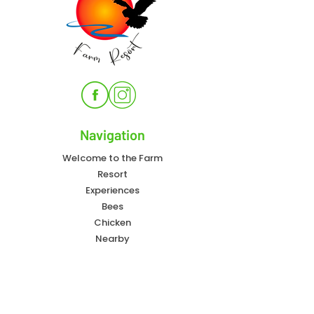
Navigation
Welcome to the Farm
Resort
Experiences
Bees
Chicken
Nearby
FAQ
Contact Info